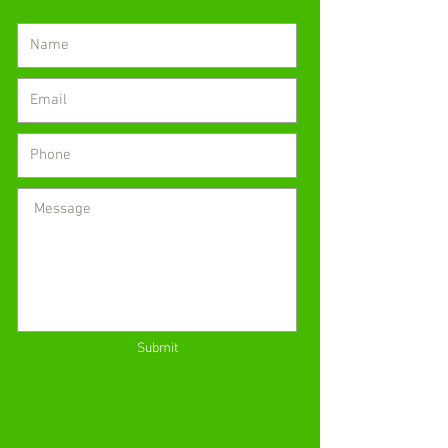
Submit