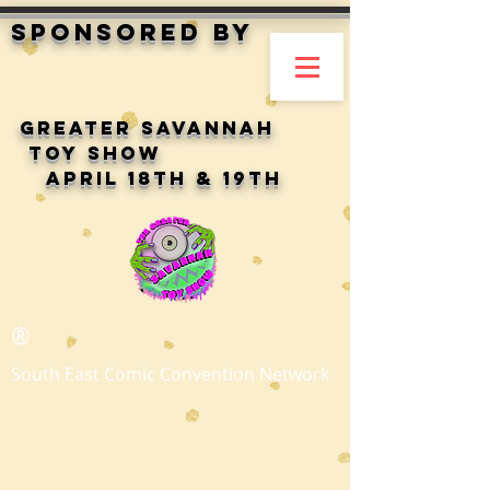
Sponsored by
Greater Savannah
toy show
April 18th & 19th
®
South East Comic Convention Network